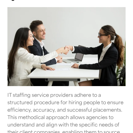
IT staffing service providers
adhere to a
structured procedure for hiring people to ensure
efficiency, accuracy, and successful placements.
This methodical approach allows agencies to
understand and align with the specific needs of
their client companies, enabling them to source