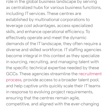
role in the global business landscape by serving
as centralized hubs for various business functions,
including IT services. These centres are
established by multinational corporations to
leverage cost advantages, access specialized
skills, and enhance operational efficiency. To
effectively operate and meet the dynamic
demands of the IT landscape, they often require a
diverse and skilled workforce.
IT staffing agencies
become integral in this context as they specialize
in sourcing, recruiting, and managing talent with
the specific technical expertise needed by these
GCCs
. These agencies streamline the
recruitment
process
, provide access to a broader talent pool,
and help
captive units
quickly scale their
IT teams
in response to evolving project requirements,
ensuring that the centres remain agile,
competitive, and aligned with the ever-changing