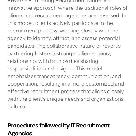
Reverse Partnering Recruitment Model is an
innovative approach where the traditional roles of
clients and recruitment agencies are reversed. In
this model, clients actively participate in the
recruitment process, working closely with the
agency to identify, attract, and assess potential
candidates. The collaborative nature of reverse
partnering fosters a stronger client-agency
relationship, with both parties sharing
responsibilities and insights. This model
emphasizes transparency, communication, and
cooperation, resulting in a more customized and
effective recruitment process that aligns closely
with the client’s unique needs and organizational
culture.
Procedures followed by IT Recruitment
Agencies