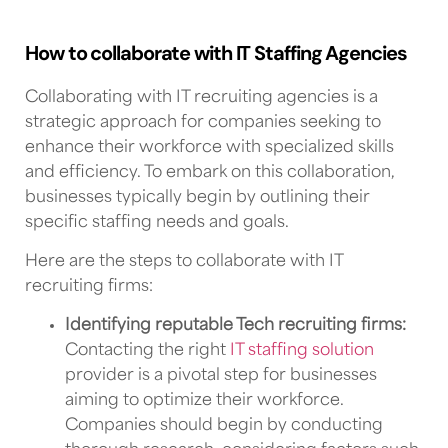
How to collaborate with IT Staffing Agencies
Collaborating with
IT recruiting agencies
is a
strategic approach for companies seeking to
enhance their workforce with specialized skills
and efficiency. To embark on this collaboration,
businesses typically begin by outlining their
specific staffing needs and goals.
Here are the steps to collaborate with
IT
recruiting firms
:
Identifying reputable
Tech recruiting firms
:
Contacting the right
IT staffing
solution
provider
is a pivotal step for businesses
aiming to
optimize their workforce.
Companies should begin by conducting