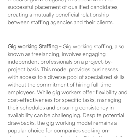
model aligns the agency’s success with the
successful placement of qualified candidates,
creating a mutually beneficial relationship
between staffing agencies and their clients.
Gig working Staffing –
Gig working staffing, also
known as freelancing, involves engaging
independent professionals on a project-by-
project basis. This model provides businesses
with access to a diverse pool of specialized skills
without the commitment of hiring full-time
employees. While gig workers offer flexibility and
cost-effectiveness for specific tasks, managing
their schedules and ensuring consistency in
availability can be challenging. Despite potential
drawbacks, the gig working model remains a
popular choice for companies seeking on-