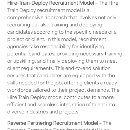
Hire-Train-Deploy Recruitment Model –
The Hire
Train Deploy recruitment model is a
comprehensive approach that involves not only
recruiting but also training and deploying
candidates according to the specific needs of a
project or client. In this model, recruitment
agencies take responsibility for identifying
potential candidates, providing necessary training
or upskilling, and finally deploying them to meet
client requirements. This end-to-end solution
ensures that candidates are equipped with the
skills needed for the job, offering clients a ready
workforce tailored to their project demands. The
Hire Train Deploy model contributes to a more
efficient and seamless integration of talent into
diverse industries and projects.
Reverse Partnering Recruitment Model –
The