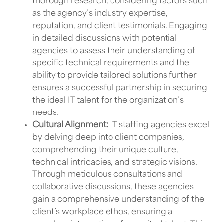
thorough research, considering factors such
as the agency’s industry expertise,
reputation, and client testimonials. Engaging
in detailed discussions with potential
agencies to assess their understanding of
specific technical requirements and the
ability to provide tailored solutions further
ensures a successful partnership in securing
the ideal
IT talent
for the organization’s
needs.
Cultural Alignment:
IT staffing agencies
excel
by delving deep into client companies,
comprehending their unique culture,
technical intricacies, and strategic visions.
Through meticulous consultations and
collaborative discussions, these agencies
gain a comprehensive understanding of the
client’s workplace ethos, ensuring a