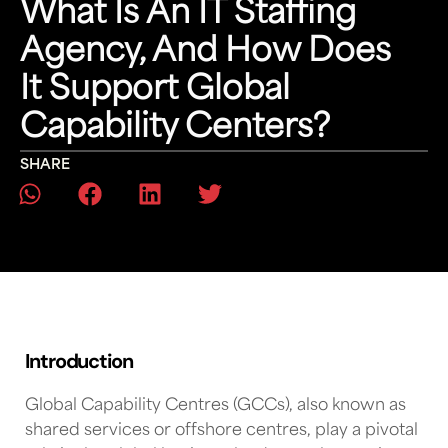
What Is An IT Staffing
Agency, And How Does
It Support Global
Capability Centers?
SHARE
Introduction
Global Capability Centres (GCCs)
, also known as
shared services or offshore centres, play a pivotal