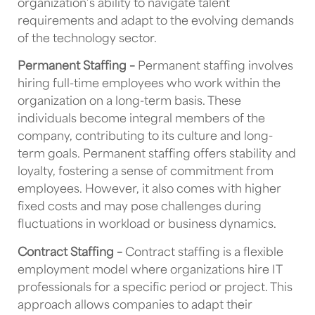
organization’s ability to navigate talent
requirements and adapt to the evolving demands
of the technology sector.
Permanent Staffing –
Permanent staffing involves
hiring full-time employees who work within the
organization on a long-term basis. These
individuals become integral members of the
company, contributing to its culture and long-
term goals. Permanent staffing offers stability and
loyalty, fostering a sense of commitment from
employees. However, it also comes with higher
fixed costs and may pose challenges during
fluctuations in workload or business dynamics.
Contract Staffing –
Contract staffing is a flexible
employment model where organizations hire IT
professionals for a specific period or project. This
approach allows companies to adapt their