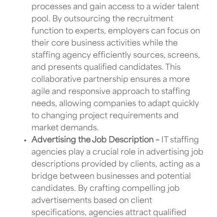
processes and gain access to a wider talent
pool. By outsourcing the recruitment
function to experts, employers can focus on
their core business activities while the
staffing agency efficiently sources, screens,
and presents qualified candidates. This
collaborative partnership ensures a more
agile and responsive approach to staffing
needs, allowing companies to adapt quickly
to changing project requirements and
market demands.
Advertising the Job Description –
IT staffing
agencies
play a crucial role in advertising job
descriptions provided by clients, acting as a
bridge between businesses and potential
candidates. By crafting compelling job
advertisements based on client
specifications, agencies attract qualified