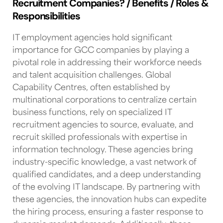
Recruitment Companies? / Benefits / Roles &
Responsibilities
IT employment agencies
hold significant
importance for
GCC companies
by playing a
pivotal role in addressing their workforce needs
and
talent acquisition
challenges.
Global
Capability Centres
, often established by
multinational corporations to centralize certain
business functions, rely on specialized
IT
recruitment agencies
to source, evaluate, and
recruit skilled professionals with expertise in
information technology. These agencies bring
industry-specific knowledge, a vast network of
qualified candidates, and a deep understanding
of the evolving
IT landscape
. By partnering with
these agencies,
the innovation hubs
can expedite
the hiring process, ensuring a faster response to