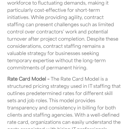
workforce to fluctuating demands, making it
particularly cost-effective for short-term
initiatives. While providing agility, contract
staffing can present challenges such as limited
control over contractors’ work and potential
turnover after project completion. Despite these
considerations, contract staffing remains a
valuable strategy for businesses seeking
temporary expertise without the long-term
commitments of permanent hiring.
Rate Card Model –
The Rate Card Model is a
structured pricing strategy used in IT staffing that
outlines predetermined rates for different skill
sets and job roles. This model provides
transparency and consistency in billing for both
clients and staffing agencies. With a well-defined
rate card, organizations can easily understand the