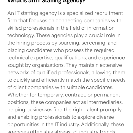
What is an IT Staffing Agency?
An
IT staffing agency
is a specialized recruitment
firm that focuses on connecting companies with
skilled professionals in the field of information
technology. These agencies play a crucial role in
the hiring process by sourcing, screening, and
placing candidates who possess the required
technical expertise, qualifications, and experience
sought by organizations. They maintain extensive
networks of qualified professionals, allowing them
to quickly and efficiently match the specific needs
of client companies with suitable candidates.
Whether for temporary, contract, or permanent
positions, these companies act as intermediaries,
helping businesses find the right talent promptly
and enabling professionals to explore diverse
opportunities in
the IT industry
. Additionally, these
agencies often stay abreast of industry trends,