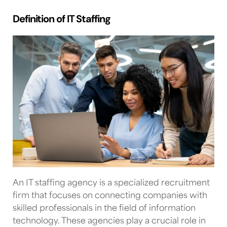
Definition of IT Staffing
An
IT staffing agency
is a specialized recruitment
firm that focuses on connecting companies with
skilled professionals in the field of information
technology. These agencies play a crucial role in