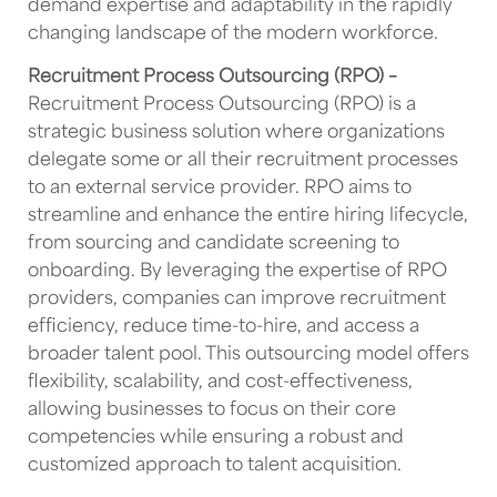
demand expertise and adaptability in the rapidly
changing landscape of the modern workforce.
Recruitment Process Outsourcing (RPO) –
Recruitment Process Outsourcing (RPO) is a
strategic business solution where organizations
delegate some or all their recruitment processes
to an external service provider. RPO aims to
streamline and enhance the entire hiring lifecycle,
from sourcing and candidate screening to
onboarding. By leveraging the expertise of RPO
providers, companies can improve recruitment
efficiency, reduce time-to-hire, and access a
broader talent pool. This outsourcing model offers
flexibility, scalability, and cost-effectiveness,
allowing businesses to focus on their core
competencies while ensuring a robust and
customized approach to talent acquisition.