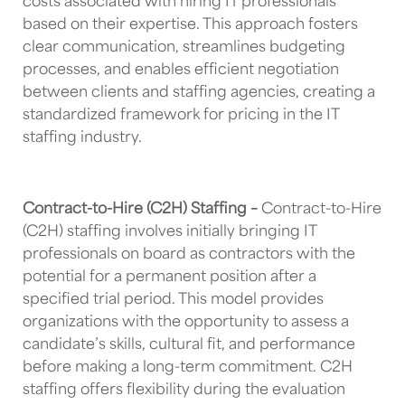
costs associated with hiring IT professionals
based on their expertise. This approach fosters
clear communication, streamlines budgeting
processes, and enables efficient negotiation
between clients and staffing agencies, creating a
standardized framework for pricing in the IT
staffing industry.
Contract-to-Hire (C2H) Staffing –
Contract-to-Hire
(C2H) staffing involves initially bringing IT
professionals on board as contractors with the
potential for a permanent position after a
specified trial period. This model provides
organizations with the opportunity to assess a
candidate’s skills, cultural fit, and performance
before making a long-term commitment. C2H
staffing offers flexibility during the evaluation