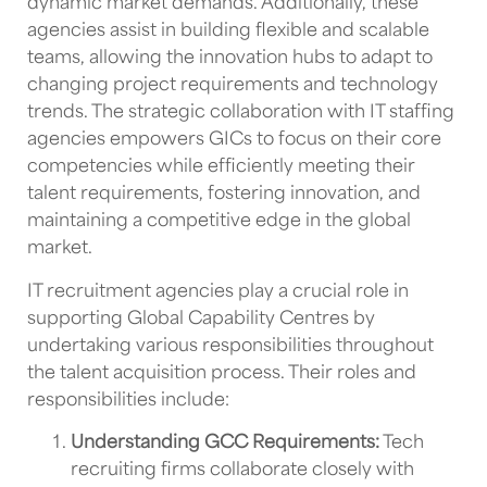
dynamic market demands. Additionally, these
agencies assist in building flexible and scalable
teams, allowing the
innovation hubs
to adapt to
changing project requirements and technology
trends. The strategic collaboration with
IT staffing
agencies
empowers
GICs
to focus on their core
competencies while efficiently meeting their
talent requirements, fostering innovation, and
maintaining a competitive edge in the global
market.
IT recruitment agencies
play a crucial role in
supporting
Global Capability Centres
by
undertaking various responsibilities throughout
the
talent acquisition
process. Their roles and
responsibilities include:
Understanding
GCC
Requirements:
Tech
recruiting firms
collaborate closely with