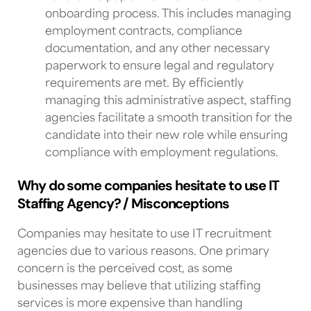
onboarding process. This includes managing
employment contracts, compliance
documentation, and any other necessary
paperwork to ensure legal and regulatory
requirements are met. By efficiently
managing this administrative aspect, staffing
agencies facilitate a smooth transition for the
candidate into their new role while ensuring
compliance with employment regulations.
Why do some companies hesitate to use IT
Staffing Agency? / Misconceptions
Companies may hesitate to use
IT recruitment
agencies
due to various reasons. One primary
concern is the perceived cost, as some
businesses may believe that utilizing staffing
services is more expensive than handling