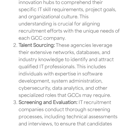
innovation hubs
to comprehend their
specific IT skill requirements, project goals,
and organizational culture. This
understanding is crucial for aligning
recruitment efforts with the unique needs of
each
GCC company.
Talent Sourcing:
These agencies leverage
their extensive networks, databases, and
industry knowledge to identify and attract
qualified
IT professionals
. This includes
individuals with expertise in software
development, system administration,
cybersecurity, data analytics, and other
specialized roles that
GCCs
may require.
Screening and Evaluation:
IT recruitment
companies
conduct thorough screening
processes, including technical assessments
and interviews, to ensure that candidates