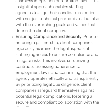
seamless integration of recruited talent. This
insightful approach enables staffing
agencies to align their candidate selection
with not just technical prerequisites but also
with the overarching goals and values that
define the client company.
Ensuring Compliance and Security:
Prior to
entering a partnership, client companies
rigorously examine the legal aspects of
staffing agencies to ensure compliance and
mitigate risks. This involves scrutinizing
contracts, assessing adherence to
employment laws, and confirming that the
agency operates ethically and transparently.
By prioritizing legal due diligence, client
companies safeguard themselves against
potential legal complications, fostering a
secure and compliant collaboration with the