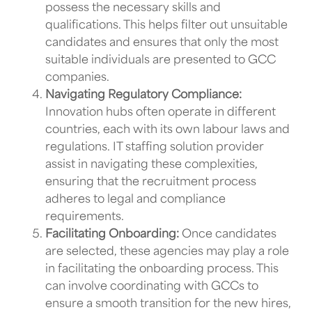
possess the necessary skills and
qualifications. This helps filter out unsuitable
candidates and ensures that only the most
suitable individuals are presented to
GCC
companies
.
Navigating Regulatory Compliance:
Innovation hubs
often operate in different
countries, each with its own labour laws and
regulations.
IT staffing solution provider
assist in navigating these complexities,
ensuring that the recruitment process
adheres to legal and compliance
requirements.
Facilitating Onboarding:
Once candidates
are selected, these agencies may play a role
in facilitating the onboarding process. This
can involve coordinating with
GCCs
to
ensure a smooth transition for the new hires,