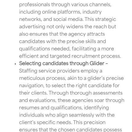
professionals through various channels,
including online platforms, industry
networks, and social media. This strategic
advertising not only widens the reach but
also ensures that the agency attracts
candidates with the precise skills and
qualifications needed, facilitating a more
efficient and targeted recruitment process.
Selecting candidates through Glider –
Staffing service providers
employ a
meticulous process, akin to a glider’s precise
navigation, to select the right candidate for
their clients. Through thorough assessments
and evaluations, these agencies soar through
resumes and qualifications, identifying
individuals who align seamlessly with the
client’s specific needs. This precision
ensures that the chosen candidates possess