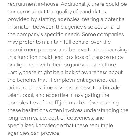
recruitment in-house. Additionally, there could be
concerns about the quality of candidates
provided by staffing agencies, fearing a potential
mismatch between the agency’s selection and
the company’s specific needs. Some companies
may prefer to maintain full control over the
recruitment process and believe that outsourcing
this function could lead to a loss of transparency
or alignment with their organizational culture.
Lastly, there might be a lack of awareness about
the benefits that
IT employment agencies
can
bring, such as time savings, access to a broader
talent pool, and expertise in navigating the
complexities of the
IT job market
. Overcoming
these hesitations often involves understanding the
long-term value, cost-effectiveness, and
specialized knowledge that these reputable
agencies can provide.