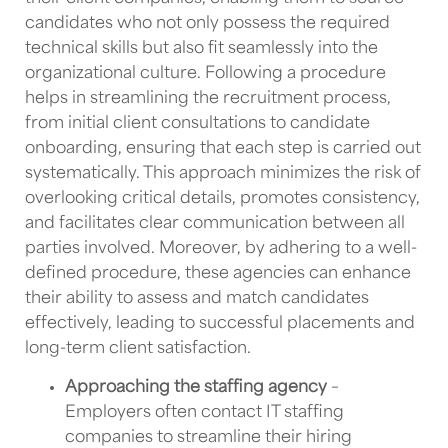
candidates who not only possess the required
technical skills but also fit seamlessly into the
organizational culture. Following a procedure
helps in streamlining the recruitment process,
from initial client consultations to candidate
onboarding, ensuring that each step is carried out
systematically. This approach minimizes the risk of
overlooking critical details, promotes consistency,
and facilitates clear communication between all
parties involved. Moreover, by adhering to a well-
defined procedure, these agencies can enhance
their ability to assess and match candidates
effectively, leading to successful placements and
long-term client satisfaction.
Approaching the staffing agency
–
Employers often contact
IT staffing
companies
to streamline their hiring