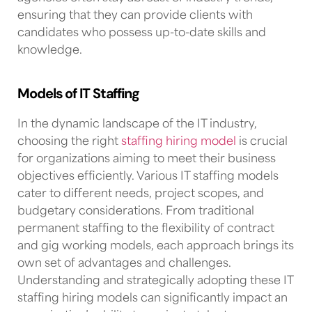
ensuring that they can provide clients with
candidates who possess up-to-date skills and
knowledge.
Models of IT Staffing
In the dynamic landscape of the IT industry,
choosing the right
staffing hiring model
is crucial
for organizations aiming to meet their business
objectives efficiently. Various IT staffing models
cater to different needs, project scopes, and
budgetary considerations. From traditional
permanent staffing to the flexibility of contract
and gig working models, each approach brings its
own set of advantages and challenges.
Understanding and strategically adopting these IT
staffing hiring models can significantly impact an