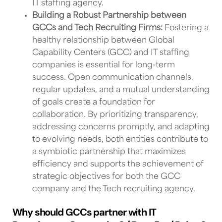
IT staffing agency
.
Building a Robust Partnership between
GCCs and Tech Recruiting Firms:
Fostering a
healthy relationship between
Global
Capability Centers (GCC) and IT
staffing
companies
is essential for long-term
success. Open communication channels,
regular updates, and a mutual understanding
of goals create a foundation for
collaboration. By prioritizing transparency,
addressing concerns promptly, and adapting
to evolving needs, both entities contribute to
a symbiotic partnership that maximizes
efficiency and supports the achievement of
strategic objectives for both
the GCC
company and the Tech recruiting agency
.
Why should GCCs partner with IT