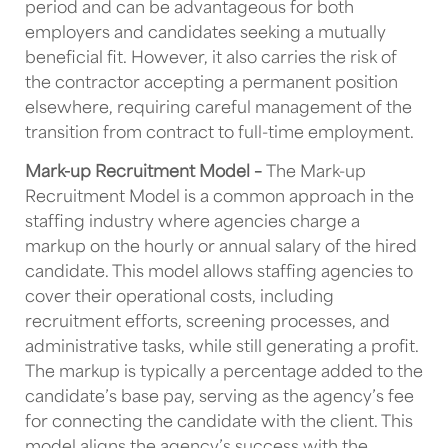
period and can be advantageous for both
employers and candidates seeking a mutually
beneficial fit. However, it also carries the risk of
the contractor accepting a permanent position
elsewhere, requiring careful management of the
transition from contract to full-time employment.
Mark-up Recruitment Model –
The Mark-up
Recruitment Model is a common approach in the
staffing industry where agencies charge a
markup on the hourly or annual salary of the hired
candidate. This model allows staffing agencies to
cover their operational costs, including
recruitment efforts, screening processes, and
administrative tasks, while still generating a profit.
The markup is typically a percentage added to the
candidate’s base pay, serving as the agency’s fee
for connecting the candidate with the client. This