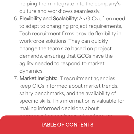
helping them integrate into the company’s
culture and workflows seamlessly.
Flexibility and Scalability:
As
GICs
often need
to adapt to changing project requirements,
Tech recruitment firms
provide flexibility in
workforce solutions
. They can quickly
change the team size based on project
demands, ensuring that
GCCs
have the
agility needed to respond to market
dynamics.
Market Insights:
IT recruitment agencies
keep
GICs
informed about market trends,
salary benchmarks, and the availability of
specific skills. This information is valuable for
making informed decisions about
compensation packages, attracting top
talent, and staying competitive in the
TABLE OF CONTENTS
industry.