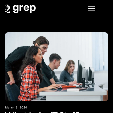
March 8, 2024