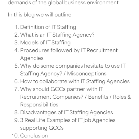
demands of the global business environment.
In this blog we will outline:
Definition of IT Staffing
What is an IT Staffing Agency?
Models of IT Staffing
Procedures followed by IT Recruitment
Agencies
Why do some companies hesitate to use IT
Staffing Agency? / Misconceptions
How to collaborate with IT Staffing Agencies
Why should GCCs partner with IT
Recruitment Companies? / Benefits / Roles &
Responsibilities
Disadvantages of IT Staffing Agencies
3 Real Life Examples of IT job Agencies
supporting GCCs
Conclusion