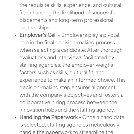
the requisite skills, experience, and cultural
fit, enhancing the likelihood of successful
placements and long-term professional
partnerships.
Employer’s Call –
Employers play a pivotal
role in the final decision-making process
when selecting a candidate. After thorough
evaluations and interviews facilitated by
staffing agencies, the employer weighs
factors such as skills, cultural fit, and
experience to make an informed choice. This
decision-making step ensures alignment
with the company’s objectives and fosters a
collaborative hiring process between the
innovation hubs and the staffing agency.
Handling the Paperwork –
Once a candidate
is selected,
staffing agencies
meticulously
handle the paperwork to streamline the