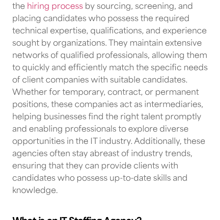
the
hiring process
by sourcing, screening, and
placing candidates who possess the required
technical expertise, qualifications, and experience
sought by organizations. They maintain extensive
networks of qualified professionals, allowing them
to quickly and efficiently match the specific needs
of client companies with suitable candidates.
Whether for temporary, contract, or permanent
positions, these companies act as intermediaries,
helping businesses find the right talent promptly
and enabling professionals to explore diverse
opportunities in
the IT industry
. Additionally, these
agencies often stay abreast of industry trends,
ensuring that they can provide clients with
candidates who possess up-to-date skills and
knowledge.